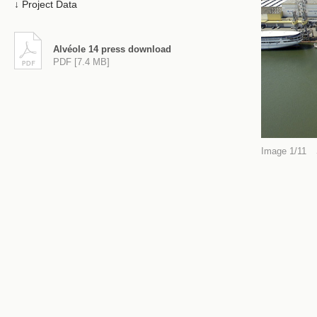
Project Data
Alvéole 14 press download
PDF [7.4 MB]
Image 1/11