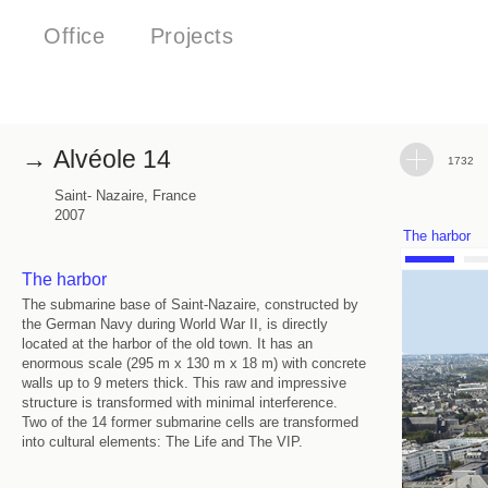
Office
Projects
Alvéole 14
1732
Saint- Nazaire, France
2007
The harbor
The harbor
The submarine base of Saint-Nazaire, constructed by
the German Navy during World War II, is directly
located at the harbor of the old town. It has an
enormous scale (295 m x 130 m x 18 m) with concrete
walls up to 9 meters thick. This raw and impressive
structure is transformed with minimal interference.
Two of the 14 former submarine cells are transformed
into cultural elements: The Life and The VIP.